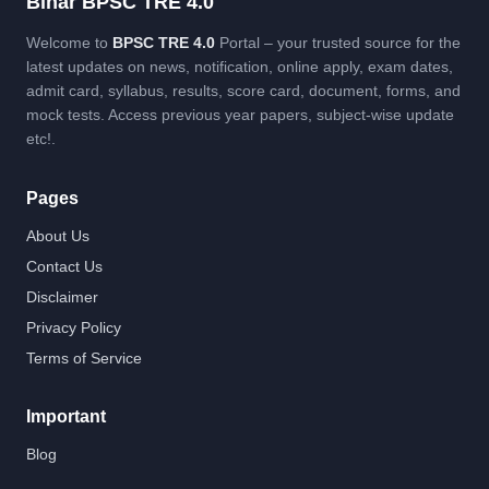
Bihar BPSC TRE 4.0
Welcome to
BPSC TRE 4.0
Portal – your trusted source for the
latest updates on news, notification, online apply, exam dates,
admit card, syllabus, results, score card, document, forms, and
mock tests. Access previous year papers, subject-wise update
etc!.
Pages
About Us
Contact Us
Disclaimer
Privacy Policy
Terms of Service
Important
Blog