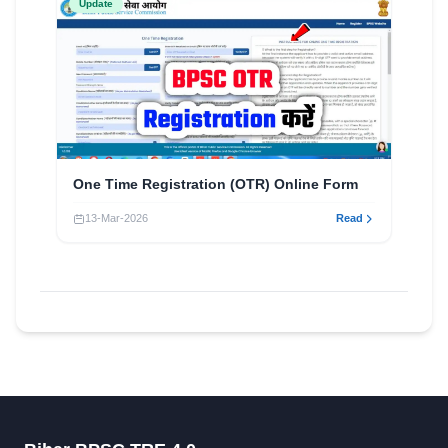
Update
One Time Registration (OTR) Online Form
13-Mar-2026
Read