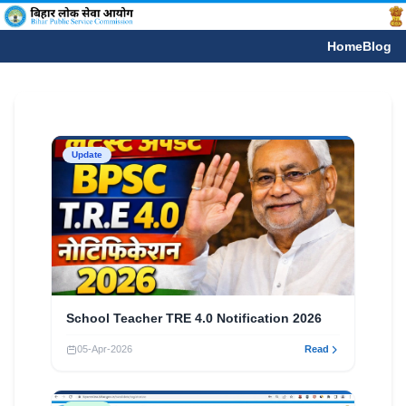
Home
Blog
Update
School Teacher TRE 4.0 Notification 2026
05-Apr-2026
Read