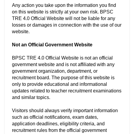
Any action you take upon the information you find
on this website is strictly at your own risk. BPSC
TRE 4.0 Official Website will not be liable for any
losses or damages in connection with the use of our
website.
Not an Official Government Website
BPSC TRE 4.0 Official Website is not an official
government website and is not affiliated with any
government organization, department, or
recruitment board. The purpose of this website is
only to provide educational and informational
updates related to teacher recruitment examinations
and similar topics.
Visitors should always verify important information
such as official notifications, exam dates,
application deadlines, eligibility criteria, and
recruitment rules from the official government