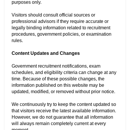
purposes only.
Visitors should consult official sources or
professional advisors if they require accurate or
legally binding information related to recruitment
procedures, government policies, or examination
rules.
Content Updates and Changes
Government recruitment notifications, exam
schedules, and eligibility criteria can change at any
time. Because of these possible changes, the
information published on this website may be
updated, modified, or removed without prior notice.
We continuously try to keep the content updated so
that visitors receive the latest available information.
However, we do not guarantee that all information
will always remain completely current at every
moment.