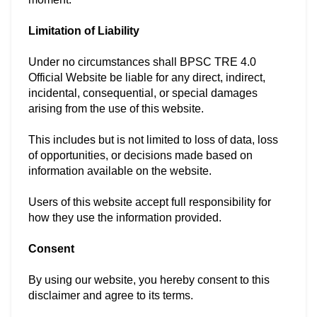
Limitation of Liability
Under no circumstances shall BPSC TRE 4.0
Official Website be liable for any direct, indirect,
incidental, consequential, or special damages
arising from the use of this website.
This includes but is not limited to loss of data, loss
of opportunities, or decisions made based on
information available on the website.
Users of this website accept full responsibility for
how they use the information provided.
Consent
By using our website, you hereby consent to this
disclaimer and agree to its terms.