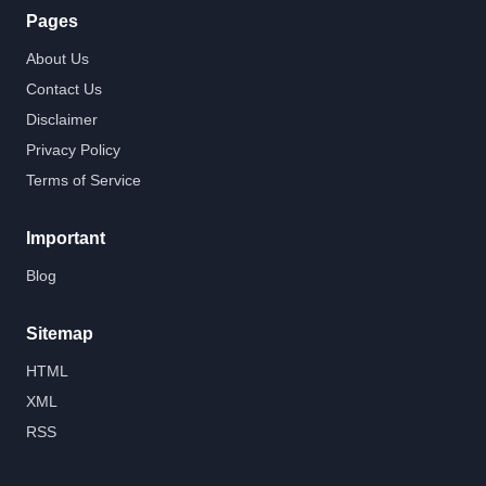
Pages
About Us
Contact Us
Disclaimer
Privacy Policy
Terms of Service
Important
Blog
Sitemap
HTML
XML
RSS