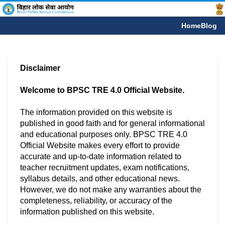
Home
Blog
Disclaimer
Welcome to BPSC TRE 4.0 Official Website.
The information provided on this website is
published in good faith and for general informational
and educational purposes only. BPSC TRE 4.0
Official Website makes every effort to provide
accurate and up-to-date information related to
teacher recruitment updates, exam notifications,
syllabus details, and other educational news.
However, we do not make any warranties about the
completeness, reliability, or accuracy of the
information published on this website.