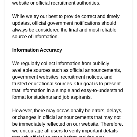
website or official recruitment authorities.
While we try our best to provide correct and timely
updates, official government notifications should
always be considered the final and most reliable
source of information.
Information Accuracy
We regularly collect information from publicly
available sources such as official announcements,
government websites, recruitment notices, and
trusted educational sources. Our goal is to present
that information in a simple and easy-to-understand
format for students and job aspirants.
However, there may occasionally be errors, delays,
or changes in official announcements that may not
be immediately reflected on our website. Therefore,
we encourage all users to verify important details