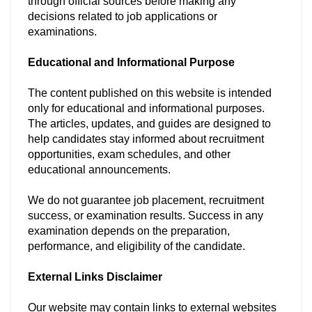
through official sources before making any
decisions related to job applications or
examinations.
Educational and Informational Purpose
The content published on this website is intended
only for educational and informational purposes.
The articles, updates, and guides are designed to
help candidates stay informed about recruitment
opportunities, exam schedules, and other
educational announcements.
We do not guarantee job placement, recruitment
success, or examination results. Success in any
examination depends on the preparation,
performance, and eligibility of the candidate.
External Links Disclaimer
Our website may contain links to external websites