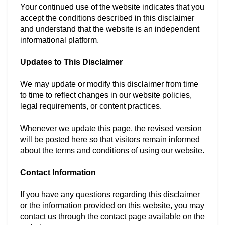
Your continued use of the website indicates that you
accept the conditions described in this disclaimer
and understand that the website is an independent
informational platform.
Updates to This Disclaimer
We may update or modify this disclaimer from time
to time to reflect changes in our website policies,
legal requirements, or content practices.
Whenever we update this page, the revised version
will be posted here so that visitors remain informed
about the terms and conditions of using our website.
Contact Information
If you have any questions regarding this disclaimer
or the information provided on this website, you may
contact us through the contact page available on the