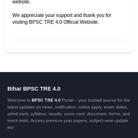
website.
We appreciate your support and thank you for
visiting BPSC TRE 4.0 Official Website.
Bihar BPSC TRE 4.0
Welcome to
BPSC TRE 4.0
Portal – your trusted source for the
latest updates on news, notification, online apply, exam dates,
admit card, syllabus, results, score card, document, forms, and
mock tests. Access previous year papers, subject-wise update
etc!.