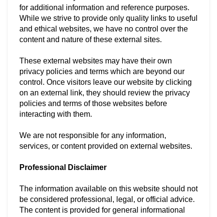
for additional information and reference purposes.
While we strive to provide only quality links to useful
and ethical websites, we have no control over the
content and nature of these external sites.
These external websites may have their own
privacy policies and terms which are beyond our
control. Once visitors leave our website by clicking
on an external link, they should review the privacy
policies and terms of those websites before
interacting with them.
We are not responsible for any information,
services, or content provided on external websites.
Professional Disclaimer
The information available on this website should not
be considered professional, legal, or official advice.
The content is provided for general informational